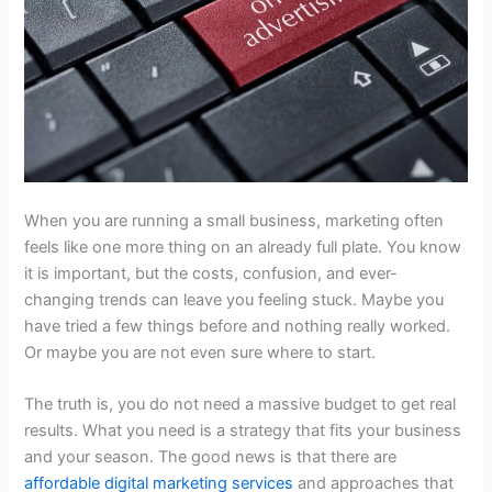
When you are running a small business, marketing often
feels like one more thing on an already full plate. You know
it is important, but the costs, confusion, and ever-
changing trends can leave you feeling stuck. Maybe you
have tried a few things before and nothing really worked.
Or maybe you are not even sure where to start.
The truth is, you do not need a massive budget to get real
results. What you need is a strategy that fits your business
and your season. The good news is that there are
affordable digital marketing services
and approaches that