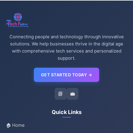
Connecting people and technology through innovative
solutions. We help businesses thrive in the digital age
with comprehensive tech services and personalized
support.
GET STARTED TODAY →
📘
💼
Quick Links
🏠 Home