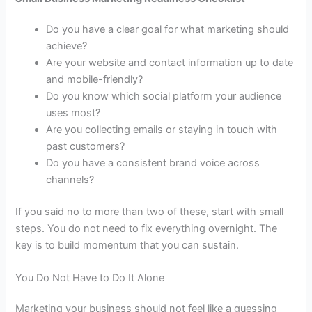
Do you have a clear goal for what marketing should
achieve?
Are your website and contact information up to date
and mobile-friendly?
Do you know which social platform your audience
uses most?
Are you collecting emails or staying in touch with
past customers?
Do you have a consistent brand voice across
channels?
If you said no to more than two of these, start with small
steps. You do not need to fix everything overnight. The
key is to build momentum that you can sustain.
You Do Not Have to Do It Alone
Marketing your business should not feel like a guessing