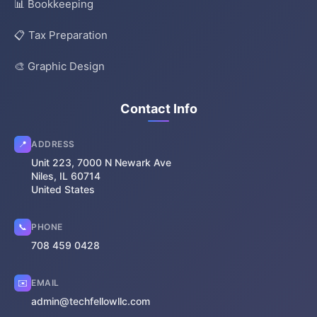
📊 Bookkeeping
📋 Tax Preparation
🎨 Graphic Design
Contact Info
📍
ADDRESS
Unit 223, 7000 N Newark Ave
Niles, IL 60714
United States
📞
PHONE
708 459 0428
✉️
EMAIL
admin@techfellowllc.com