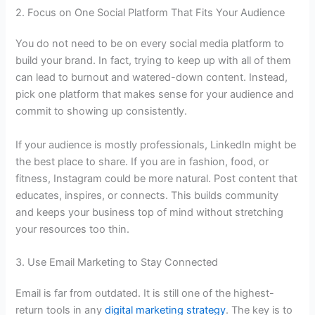
2. Focus on One Social Platform That Fits Your Audience
You do not need to be on every social media platform to
build your brand. In fact, trying to keep up with all of them
can lead to burnout and watered-down content. Instead,
pick one platform that makes sense for your audience and
commit to showing up consistently.
If your audience is mostly professionals, LinkedIn might be
the best place to share. If you are in fashion, food, or
fitness, Instagram could be more natural. Post content that
educates, inspires, or connects. This builds community
and keeps your business top of mind without stretching
your resources too thin.
3. Use Email Marketing to Stay Connected
Email is far from outdated. It is still one of the highest-
return tools in any
digital marketing strategy
. The key is to