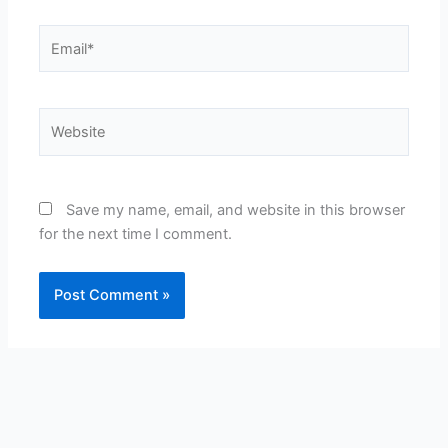
Email*
Website
Save my name, email, and website in this browser
for the next time I comment.