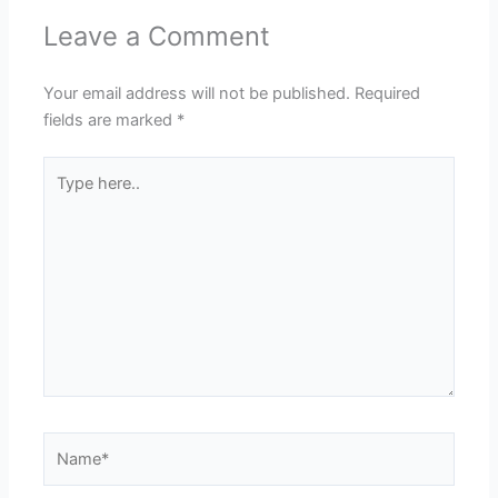
Leave a Comment
Your email address will not be published.
Required
fields are marked
*
Type
here..
Name*