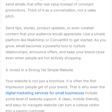
send emails that offer real value instead of constant
promotions. Think of it as a conversation, not a sales
pitch.
Send tips, stories, product updates, or even curated
content that your audience would appreciate. Use a simple
platform like Mailchimp or ConvertKit to get started. As you
grow, email becomes a powerful tool to nurture
relationships, announce offers, and keep your brand close
even when people are not actively shopping.
4. Invest in a Strong Yet Simple Website
Your website is not just a brochure. It is often the first
impression people get of your brand. That is why even the
digital marketing services for small businesses
include
some level of website support. A clean, mobile-friendly,
and easy-to-navigate website can turn a curious visitor
into a paying customer.