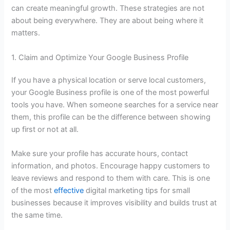
can create meaningful growth. These strategies are not
about being everywhere. They are about being where it
matters.
1. Claim and Optimize Your Google Business Profile
If you have a physical location or serve local customers,
your Google Business profile is one of the most powerful
tools you have. When someone searches for a service near
them, this profile can be the difference between showing
up first or not at all.
Make sure your profile has accurate hours, contact
information, and photos. Encourage happy customers to
leave reviews and respond to them with care. This is one
of the most
effective
digital marketing tips
for small
businesses because it improves visibility and builds trust at
the same time.