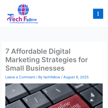
Skip
to
content
7 Affordable Digital
Marketing Strategies for
Small Businesses
Leave a Comment
/ By
techfellow
/
August 6, 2025