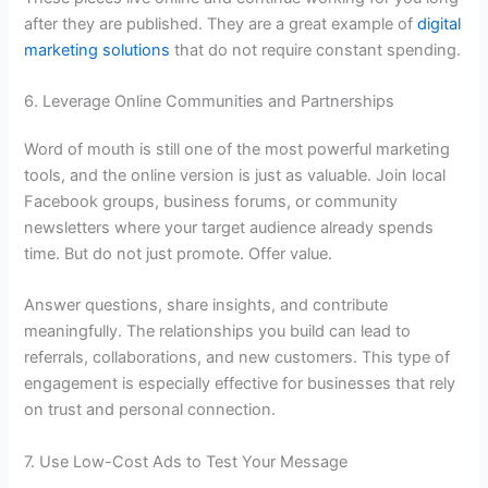
after they are published. They are a great example of
digital
marketing solutions
that do not require constant spending.
6. Leverage Online Communities and Partnerships
Word of mouth is still one of the most powerful marketing
tools, and the online version is just as valuable. Join local
Facebook groups, business forums, or community
newsletters where your target audience already spends
time. But do not just promote. Offer value.
Answer questions, share insights, and contribute
meaningfully. The relationships you build can lead to
referrals, collaborations, and new customers. This type of
engagement is especially effective for businesses that rely
on trust and personal connection.
7. Use Low-Cost Ads to Test Your Message