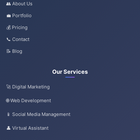
👥 About Us
💼 Portfolio
💰 Pricing
📞 Contact
📝 Blog
Our Services
🚀 Digital Marketing
🌐 Web Development
📱 Social Media Management
👤 Virtual Assistant