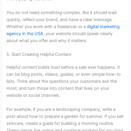
You do not need something complex. But it should load
quickly, reflect your brand, and have a clear message.
Whether you work with a freelancer or a
digital marketing
agency in the USA
, your website should speak clearly
about what you offer and why it matters.
5. Start Creating Helpful Content
Helpful content builds trust before a sale ever happens. It
can be blog posts, videos, guides, or even simple how-to
lists. Think about the questions your customers ask the
most, and turn those into content that lives on your
website or social channels.
For example, if you are a landscaping company, write a
post about how to prepare a garden for summer. If you sell
skincare, create a guide for building a morning routine.
These pieces live online and continue working for you long