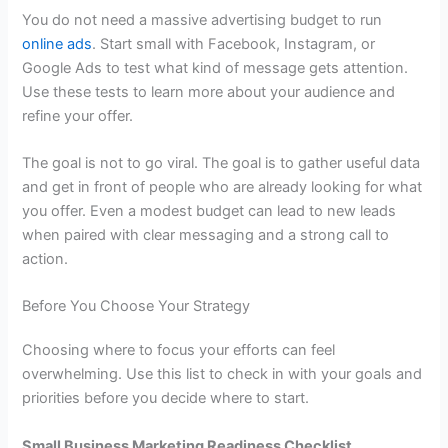
You do not need a massive advertising budget to run
online ads
. Start small with Facebook, Instagram, or
Google Ads to test what kind of message gets attention.
Use these tests to learn more about your audience and
refine your offer.
The goal is not to go viral. The goal is to gather useful data
and get in front of people who are already looking for what
you offer. Even a modest budget can lead to new leads
when paired with clear messaging and a strong call to
action.
Before You Choose Your Strategy
Choosing where to focus your efforts can feel
overwhelming. Use this list to check in with your goals and
priorities before you decide where to start.
Small Business Marketing Readiness Checklist