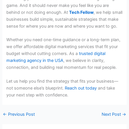
game. And it should never make you feel like you are
behind or not doing enough. At
Tech Fellow
, we help small
businesses build simple, sustainable strategies that make
sense for where you are now and where you want to go.
Whether you need one-time guidance or a long-term plan,
we offer
affordable digital marketing services
that fit your
budget without cutting corners. As a
trusted
digital
marketing agency in the USA
, we believe in clarity,
connection, and building real momentum for real people.
Let us help you find the strategy that fits your business—
not someone else’s blueprint.
Reach out today
and take
your next step with confidence.
←
Previous Post
Next Post
→