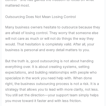
mattered most.
Outsourcing Does Not Mean Losing Control
Many business owners hesitate to outsource because they
are afraid of losing control. They worry that someone else
will not care as much or will not do things the way they
would. That hesitation is completely valid. After all, your
business is personal and every detail matters to you.
But the truth is, good outsourcing is not about handing
everything over. It is about creating systems, setting
expectations, and building relationships with people who
specialize in the work you need help with. When done
right, the
business outsourcing process
is not a risk. It is a
strategy that allows you to lead with more clarity, not less.
You still set the direction—your support team simply helps
you move toward it faster and with less friction.