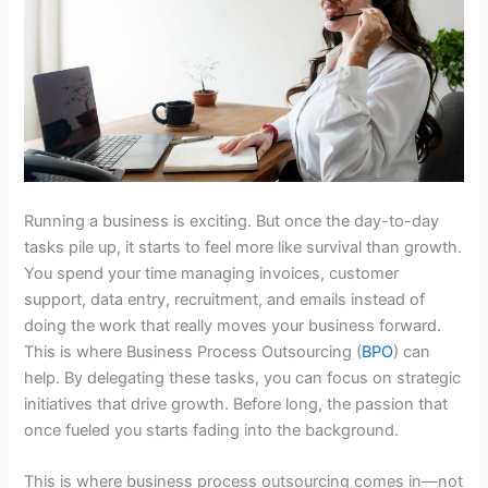
Running a business is exciting. But once the day-to-day
tasks pile up, it starts to feel more like survival than growth.
You spend your time managing invoices, customer
support, data entry, recruitment, and emails instead of
doing the work that really moves your business forward.
This is where Business Process Outsourcing (
BPO
) can
help. By delegating these tasks, you can focus on strategic
initiatives that drive growth. Before long, the passion that
once fueled you starts fading into the background.
This is where
business process outsourcing
comes in—not