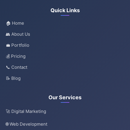
Quick Links
🏠 Home
👥 About Us
💼 Portfolio
💰 Pricing
📞 Contact
📝 Blog
Our Services
🚀 Digital Marketing
🌐 Web Development