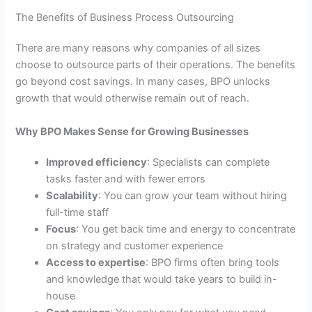
The Benefits of Business Process Outsourcing
There are many reasons why companies of all sizes
choose to outsource parts of their operations. The benefits
go beyond cost savings. In many cases, BPO unlocks
growth that would otherwise remain out of reach.
Why BPO Makes Sense for Growing Businesses
Improved efficiency
: Specialists can complete
tasks faster and with fewer errors
Scalability
: You can grow your team without hiring
full-time staff
Focus
: You get back time and energy to concentrate
on strategy and customer experience
Access to expertise
: BPO firms often bring tools
and knowledge that would take years to build in-
house