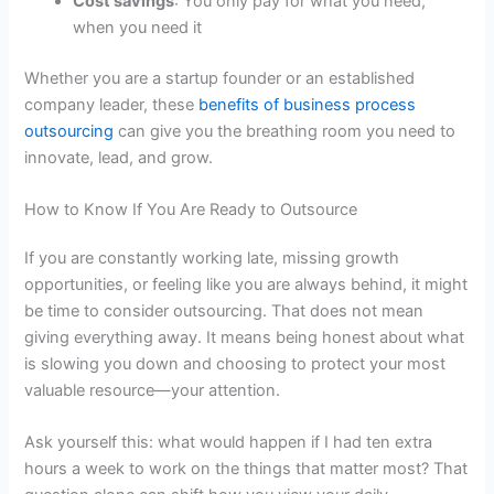
Cost savings
: You only pay for what you need,
when you need it
Whether you are a startup founder or an established
company leader, these
benefits of business process
outsourcing
can give you the breathing room you need to
innovate, lead, and grow.
How to Know If You Are Ready to Outsource
If you are constantly working late, missing growth
opportunities, or feeling like you are always behind, it might
be time to consider outsourcing. That does not mean
giving everything away. It means being honest about what
is slowing you down and choosing to protect your most
valuable resource—your attention.
Ask yourself this: what would happen if I had ten extra
hours a week to work on the things that matter most? That