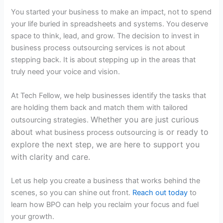
You started your business to make an impact, not to spend
your life buried in spreadsheets and systems. You deserve
space to think, lead, and grow. The decision to invest in
business process outsourcing services
is not about
stepping back. It is about stepping up in the areas that
truly need your voice and vision.
At Tech Fellow, we help businesses identify the tasks that
are holding them back and match them with tailored
Whether you are just curious
outsourcing strategies.
about
or ready to
what business process outsourcing is
explore the next step, we are here to support you
with clarity and care.
Let us help you create a business that works behind the
scenes, so you can shine out front.
Reach out today
to
learn how BPO can help you reclaim your focus and fuel
your growth.