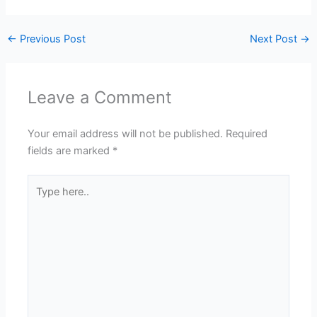
←
Previous Post
Next Post
→
Leave a Comment
Your email address will not be published.
Required
fields are marked
*
Type
here..