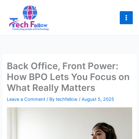
Skip
to
content
Back Office, Front Power:
How BPO Lets You Focus on
What Really Matters
Leave a Comment
/ By
techfellow
/
August 5, 2025