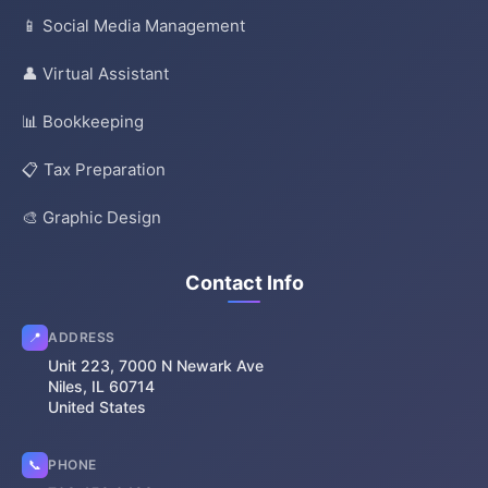
📱 Social Media Management
👤 Virtual Assistant
📊 Bookkeeping
📋 Tax Preparation
🎨 Graphic Design
Contact Info
📍
ADDRESS
Unit 223, 7000 N Newark Ave
Niles, IL 60714
United States
📞
PHONE