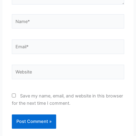
Name*
Email*
Website
Save my name, email, and website in this browser
for the next time I comment.