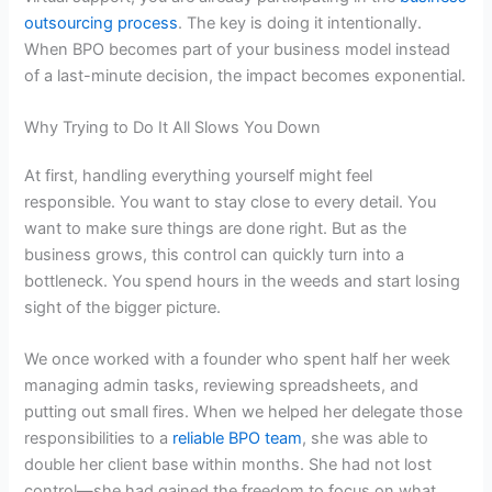
outsourcing process
. The key is doing it intentionally.
When BPO becomes part of your business model instead
of a last-minute decision, the impact becomes exponential.
Why Trying to Do It All Slows You Down
At first, handling everything yourself might feel
responsible. You want to stay close to every detail. You
want to make sure things are done right. But as the
business grows, this control can quickly turn into a
bottleneck. You spend hours in the weeds and start losing
sight of the bigger picture.
We once worked with a founder who spent half her week
managing admin tasks, reviewing spreadsheets, and
putting out small fires. When we helped her delegate those
responsibilities to a
reliable BPO team
, she was able to
double her client base within months. She had not lost
control—she had gained the freedom to focus on what