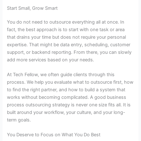
Start Small, Grow Smart
You do not need to outsource everything all at once. In
fact, the best approach is to start with one task or area
that drains your time but does not require your personal
expertise. That might be data entry, scheduling, customer
support, or backend reporting. From there, you can slowly
add more services based on your needs.
At Tech Fellow, we often guide clients through this
process. We help you evaluate what to outsource first, how
to find the right partner, and how to build a system that
works without becoming complicated. A good
business
process outsourcing strategy
is never one size fits all. It is
built around your workflow, your culture, and your long-
term goals.
You Deserve to Focus on What You Do Best