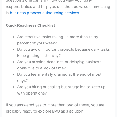
question alone can shift how you view your daily
responsibilities and help you see the true value of investing
in
business process outsourcing services
.
Quick Readiness Checklist
Are repetitive tasks taking up more than thirty
percent of your week?
Do you avoid important projects because daily tasks
keep getting in the way?
Are you missing deadlines or delaying business
goals due to a lack of time?
Do you feel mentally drained at the end of most
days?
Are you hiring or scaling but struggling to keep up
with operations?
If you answered yes to more than two of these, you are
probably ready to explore BPO as a solution.