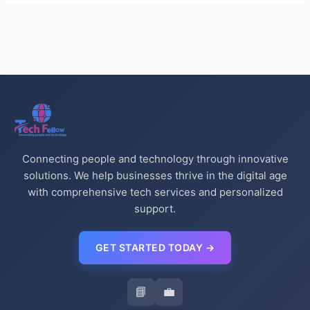
Connecting people and technology through innovative
solutions. We help businesses thrive in the digital age
with comprehensive tech services and personalized
support.
GET STARTED TODAY →
📘
💼