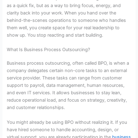
as a quick fix, but as a way to bring focus, energy, and
clarity back into your work. When you hand over the
behind-the-scenes operations to someone who handles
them well, you create space for your real leadership to
show up. You stop reacting and start building.
What Is Business Process Outsourcing?
Business process outsourcing
, often called BPO, is when a
company delegates certain non-core tasks to an external
service provider. These tasks can range from customer
support to payroll, data management, human resources,
and even IT services. It allows businesses to stay lean,
reduce operational load, and focus on strategy, creativity,
and customer relationships.
You might already be using BPO without realizing it. If you
have hired someone to handle accounting, design, or
virtual support, you are already participating in the
business