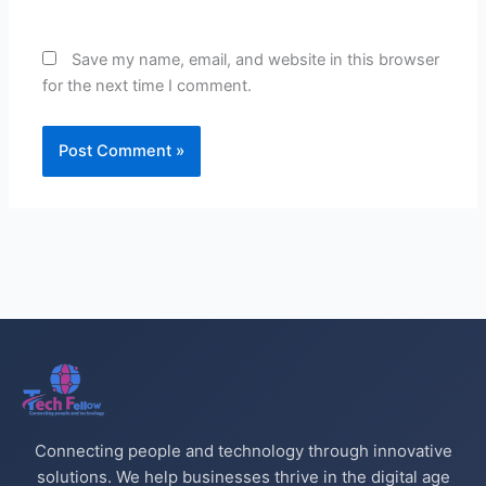
Save my name, email, and website in this browser
for the next time I comment.
Connecting people and technology through innovative
solutions. We help businesses thrive in the digital age