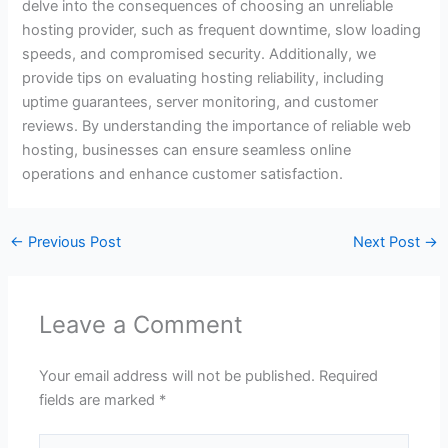
delve into the consequences of choosing an unreliable
hosting provider, such as frequent downtime, slow loading
speeds, and compromised security. Additionally, we
provide tips on evaluating hosting reliability, including
uptime guarantees, server monitoring, and customer
reviews. By understanding the importance of reliable web
hosting, businesses can ensure seamless online
operations and enhance customer satisfaction.
←
Previous Post
Next Post
→
Leave a Comment
Your email address will not be published.
Required
fields are marked
*
Type