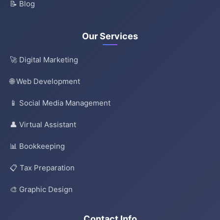
📝 Blog
Our Services
🚀 Digital Marketing
🌐 Web Development
📱 Social Media Management
👤 Virtual Assistant
📊 Bookkeeping
📋 Tax Preparation
🎨 Graphic Design
Contact Info