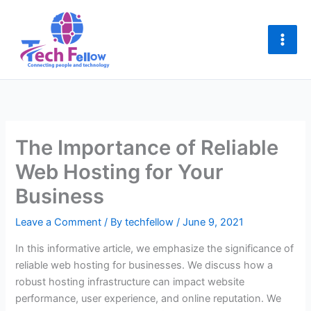
Skip
to
content
The Importance of Reliable
Web Hosting for Your
Business
Leave a Comment
/ By
techfellow
/
June 9, 2021
In this informative article, we emphasize the significance of
reliable web hosting for businesses. We discuss how a
robust hosting infrastructure can impact website
performance, user experience, and online reputation. We