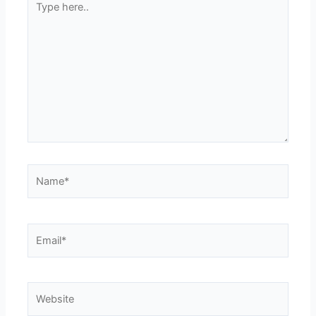
here..
Name*
Email*
Website