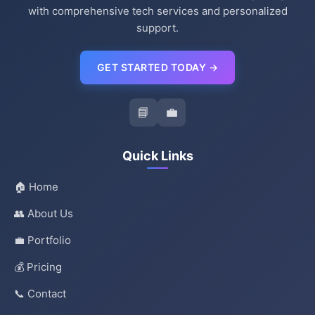
with comprehensive tech services and personalized
support.
GET STARTED TODAY →
📘
💼
Quick Links
🏠 Home
👥 About Us
💼 Portfolio
💰 Pricing
📞 Contact