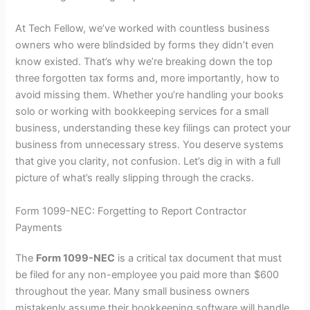
At Tech Fellow, we’ve worked with countless business
owners who were blindsided by forms they didn’t even
know existed. That’s why we’re breaking down the top
three forgotten tax forms and, more importantly, how to
avoid missing them. Whether you’re handling your books
solo or working with
bookkeeping services for a small
business
, understanding these key filings can protect your
business from unnecessary stress. You deserve systems
that give you clarity, not confusion. Let’s dig in with a full
picture of what’s really slipping through the cracks.
Form 1099-NEC: Forgetting to Report Contractor
Payments
The
Form 1099-NEC
is a critical tax document that must
be filed for any non-employee you paid more than $600
throughout the year. Many small business owners
mistakenly assume their bookkeeping software will handle