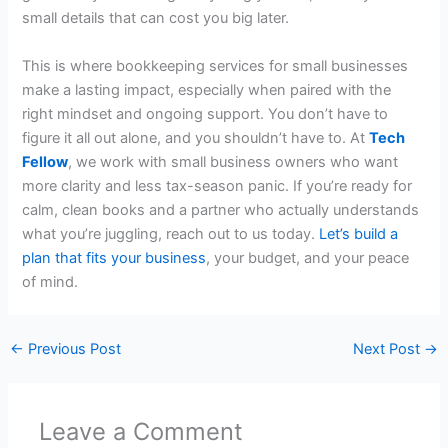
small details that can cost you big later.
This is where bookkeeping services for small businesses
make a lasting impact, especially when paired with the
right mindset and ongoing support. You don’t have to
figure it all out alone, and you shouldn’t have to. At
Tech
Fellow
, we work with small business owners who want
more clarity and less tax-season panic. If you’re ready for
calm, clean books and a partner who actually understands
what you’re juggling, reach out to us today.
Let’s build a
plan that fits your business
, your budget, and your peace
of mind.
←
Previous Post
Next Post
→
Leave a Comment