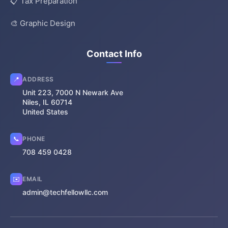
📋 Tax Preparation
🎨 Graphic Design
Contact Info
📍
ADDRESS
Unit 223, 7000 N Newark Ave
Niles, IL 60714
United States
📞
PHONE
708 459 0428
✉️
EMAIL
admin@techfellowllc.com