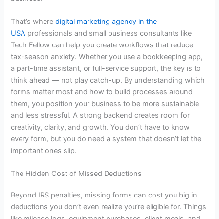
That’s where
digital marketing agency in the
USA
professionals and small business consultants like
Tech Fellow can help you create workflows that reduce
tax-season anxiety. Whether you use a bookkeeping app,
a part-time assistant, or full-service support, the key is to
think ahead — not play catch-up. By understanding which
forms matter most and how to build processes around
them, you position your business to be more sustainable
and less stressful. A strong backend creates room for
creativity, clarity, and growth. You don’t have to know
every form, but you do need a system that doesn’t let the
important ones slip.
The Hidden Cost of Missed Deductions
Beyond IRS penalties, missing forms can cost you big in
deductions you don’t even realize you’re eligible for. Things
like mileage logs, equipment purchases, client meals, and