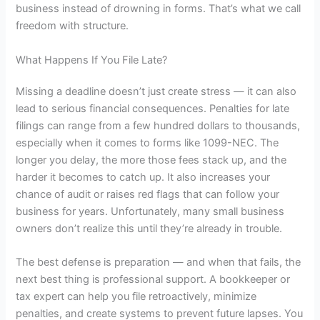
business instead of drowning in forms. That’s what we call
freedom with structure.
What Happens If You File Late?
Missing a deadline doesn’t just create stress — it can also
lead to serious financial consequences. Penalties for late
filings can range from a few hundred dollars to thousands,
especially when it comes to forms like 1099-NEC. The
longer you delay, the more those fees stack up, and the
harder it becomes to catch up. It also increases your
chance of audit or raises red flags that can follow your
business for years. Unfortunately, many small business
owners don’t realize this until they’re already in trouble.
The best defense is preparation — and when that fails, the
next best thing is professional support. A bookkeeper or
tax expert can help you file retroactively, minimize
penalties, and create systems to prevent future lapses. You