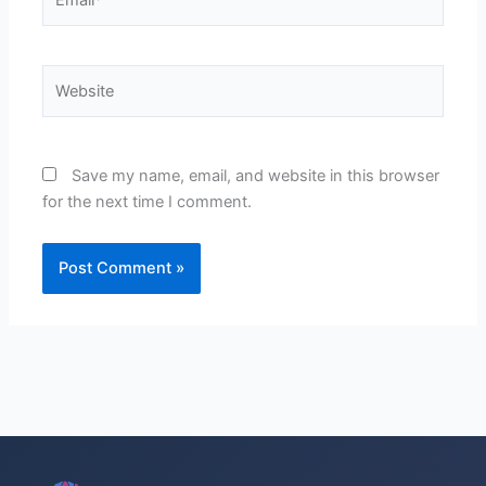
Website
Save my name, email, and website in this browser
for the next time I comment.