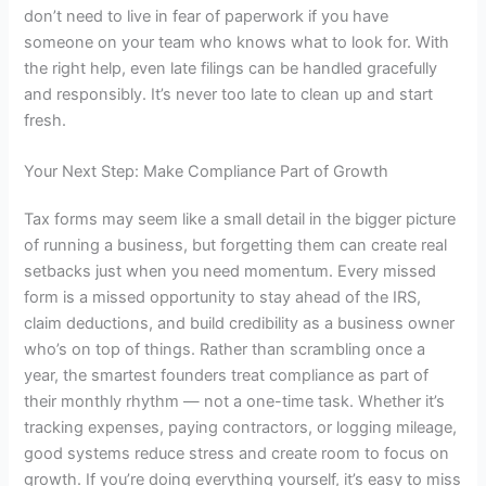
don’t need to live in fear of paperwork if you have
someone on your team who knows what to look for. With
the right help, even late filings can be handled gracefully
and responsibly. It’s never too late to clean up and start
fresh.
Your Next Step: Make Compliance Part of Growth
Tax forms may seem like a small detail in the bigger picture
of running a business, but forgetting them can create real
setbacks just when you need momentum. Every missed
form is a missed opportunity to stay ahead of the IRS,
claim deductions, and build credibility as a business owner
who’s on top of things. Rather than scrambling once a
year, the smartest founders treat compliance as part of
their monthly rhythm — not a one-time task. Whether it’s
tracking expenses, paying contractors, or logging mileage,
good systems reduce stress and create room to focus on
growth. If you’re doing everything yourself, it’s easy to miss