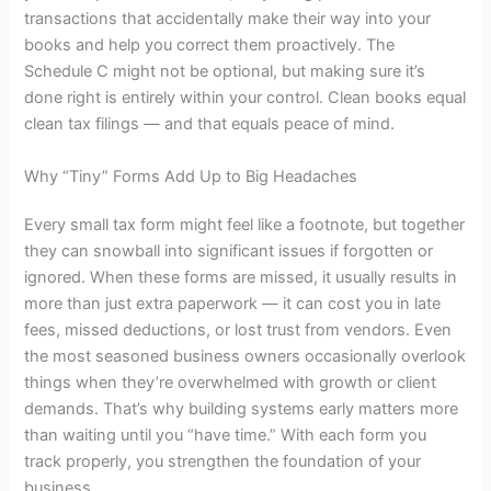
transactions that accidentally make their way into your
books and help you correct them proactively. The
Schedule C might not be optional, but making sure it’s
done right is entirely within your control. Clean books equal
clean tax filings — and that equals peace of mind.
Why “Tiny” Forms Add Up to Big Headaches
Every small tax form might feel like a footnote, but together
they can snowball into significant issues if forgotten or
ignored. When these forms are missed, it usually results in
more than just extra paperwork — it can cost you in late
fees, missed deductions, or lost trust from vendors. Even
the most seasoned business owners occasionally overlook
things when they’re overwhelmed with growth or client
demands. That’s why building systems early matters more
than waiting until you “have time.” With each form you
track properly, you strengthen the foundation of your
business.