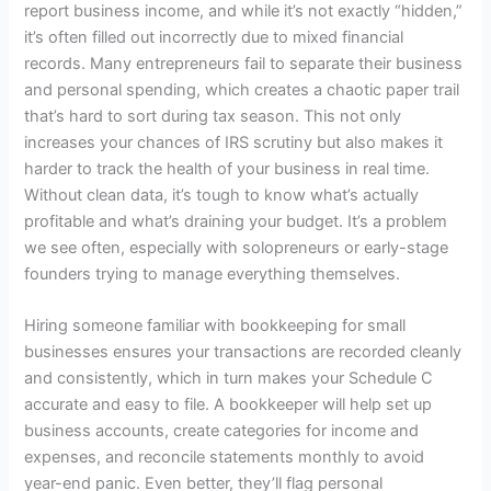
report business income, and while it’s not exactly “hidden,”
it’s often filled out incorrectly due to mixed financial
records. Many entrepreneurs fail to separate their business
and personal spending, which creates a chaotic paper trail
that’s hard to sort during tax season. This not only
increases your chances of IRS scrutiny but also makes it
harder to track the health of your business in real time.
Without clean data, it’s tough to know what’s actually
profitable and what’s draining your budget. It’s a problem
we see often, especially with solopreneurs or early-stage
founders trying to manage everything themselves.
Hiring someone familiar with
bookkeeping for small
businesses
ensures your transactions are recorded cleanly
and consistently, which in turn makes your Schedule C
accurate and easy to file. A bookkeeper will help set up
business accounts, create categories for income and
expenses, and reconcile statements monthly to avoid
year-end panic. Even better, they’ll flag personal