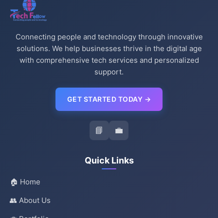
Connecting people and technology through innovative
solutions. We help businesses thrive in the digital age
with comprehensive tech services and personalized
support.
GET STARTED TODAY →
📘
💼
Quick Links
🏠 Home
👥 About Us