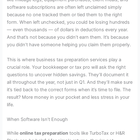
software subscriptions are often left unclaimed simply
because no one tracked them or tied them to the right
form. When left unchecked, you could be losing hundreds
— even thousands — of dollars in deductions every year.
And that’s not because you didn’t earn them. It’s because
you didn’t have someone helping you claim them properly.
This is where
business tax preparation services
play a
crucial role. Your bookkeeper or tax pro will ask the right
questions to uncover hidden savings. They’ll document it
all throughout the year, not just in Q1. And they’ll make sure
it’s tied back to the correct forms when it’s time to file. The
result? More money in your pocket and less stress in your
life.
When Software Isn’t Enough
While
online tax preparation
tools like TurboTax or H&R