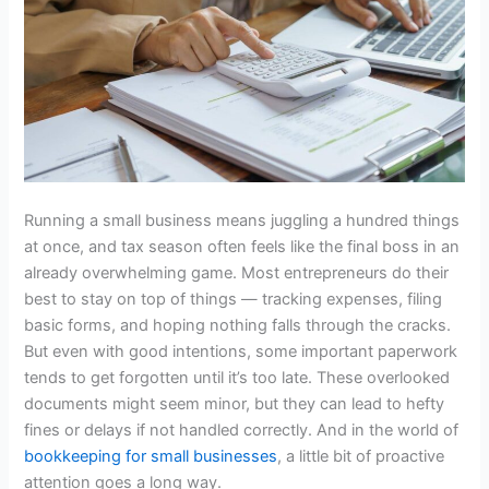
Running a small business means juggling a hundred things
at once, and tax season often feels like the final boss in an
already overwhelming game. Most entrepreneurs do their
best to stay on top of things — tracking expenses, filing
basic forms, and hoping nothing falls through the cracks.
But even with good intentions, some important paperwork
tends to get forgotten until it’s too late. These overlooked
documents might seem minor, but they can lead to hefty
fines or delays if not handled correctly. And in the world of
bookkeeping for small businesses
, a little bit of proactive
attention goes a long way.