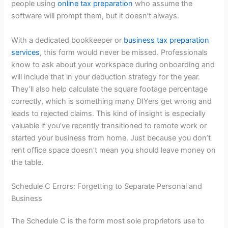
people using
online tax preparation
who assume the
software will prompt them, but it doesn’t always.
With a dedicated bookkeeper or
business tax preparation
services
, this form would never be missed. Professionals
know to ask about your workspace during onboarding and
will include that in your deduction strategy for the year.
They’ll also help calculate the square footage percentage
correctly, which is something many DIYers get wrong and
leads to rejected claims. This kind of insight is especially
valuable if you’ve recently transitioned to remote work or
started your business from home. Just because you don’t
rent office space doesn’t mean you should leave money on
the table.
Schedule C Errors: Forgetting to Separate Personal and
Business
The Schedule C is the form most sole proprietors use to