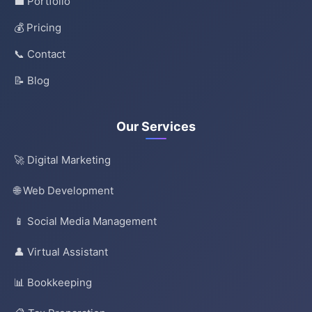
💼 Portfolio
💰 Pricing
📞 Contact
📝 Blog
Our Services
🚀 Digital Marketing
🌐 Web Development
📱 Social Media Management
👤 Virtual Assistant
📊 Bookkeeping