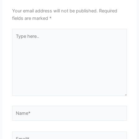
Your email address will not be published.
Required
fields are marked
*
Type
here..
Name*
Email*