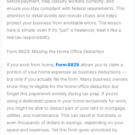
before payment, help classify workers correctly, and
ensure you stay compliant with federal requirements. This
attention to detail avoids last-minute chaos and helps
protect your business from avoidable errors. The lesson
here is simple: even if it’s “just” a freelancer, treat it like a
real tax responsibility.
Form 8829: Missing the Home Office Deduction
If you work from home,
Form 8829
allows you to claim a
portion of your home expenses as business deductions —
but only if you actually file the form. Many business owners
know they’re eligible for the home office deduction but
forget this paperwork entirely during tax prep. If you’re
using a dedicated space in your home exclusively for work,
you might be able to deduct part of your rent or mortgage,
utilities, and maintenance. This can result in hundreds or
even thousands of dollars in savings, depending on your
space and expenses. Yet this form goes unnoticed by