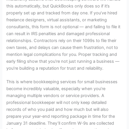
this automatically, but QuickBooks only does so if it’s
properly set up and tracked from day one. If you’ve hired
freelance designers, virtual assistants, or marketing
consultants, this form is not optional — and failing to file it
can result in IRS penalties and damaged professional
relationships. Contractors rely on their 1099s to file their
own taxes, and delays can cause them frustration, not to
mention legal complications for you. Proper tracking and
early filing show that you’re not just running a business —
you’re building a reputation for trust and reliability.
This is where
bookkeeping services for small businesses
become incredibly valuable, especially when you’re
managing multiple vendors or service providers. A
professional bookkeeper will not only keep detailed
records of who you paid and how much but will also
prepare your year-end reporting package in time for the
January 31 deadline. They’ll confirm W-9s are collected