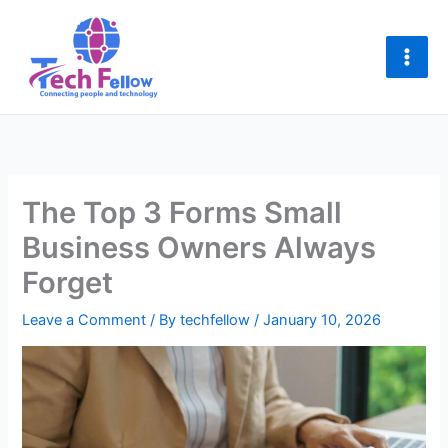
Skip
to
content
The Top 3 Forms Small
Business Owners Always
Forget
Leave a Comment
/ By
techfellow
/
January 10, 2026