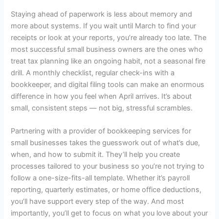
Staying ahead of paperwork is less about memory and
more about systems. If you wait until March to find your
receipts or look at your reports, you’re already too late. The
most successful small business owners are the ones who
treat tax planning like an ongoing habit, not a seasonal fire
drill. A monthly checklist, regular check-ins with a
bookkeeper, and digital filing tools can make an enormous
difference in how you feel when April arrives. It’s about
small, consistent steps — not big, stressful scrambles.
Partnering with a provider of
bookkeeping services for
small businesses
takes the guesswork out of what’s due,
when, and how to submit it. They’ll help you create
processes tailored to your business so you’re not trying to
follow a one-size-fits-all template. Whether it’s payroll
reporting, quarterly estimates, or home office deductions,
you’ll have support every step of the way. And most
importantly, you’ll get to focus on what you love about your