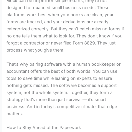
Block can be helpful for simple returns, they’re not
designed for nuanced small business needs. These
platforms work best when your books are clean, your
forms are tracked, and your deductions are already
categorized correctly. But they can’t catch missing forms if
no one tells them what to look for. They don’t know if you
forgot a contractor or never filed Form 8829. They just
process what you give them.
That’s why pairing software with a human bookkeeper or
accountant offers the best of both worlds. You can use
tools to save time while leaning on experts to ensure
nothing gets missed. The software becomes a support
system, not the whole system. Together, they form a
strategy that’s more than just survival — it’s smart
business. And in today’s competitive climate, that edge
matters.
How to Stay Ahead of the Paperwork