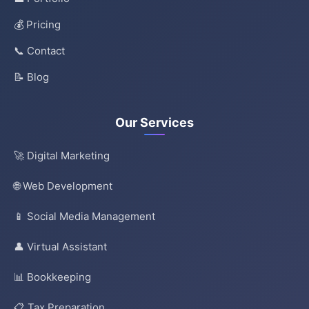
💰 Pricing
📞 Contact
📝 Blog
Our Services
🚀 Digital Marketing
🌐 Web Development
📱 Social Media Management
👤 Virtual Assistant
📊 Bookkeeping
📋 Tax Preparation