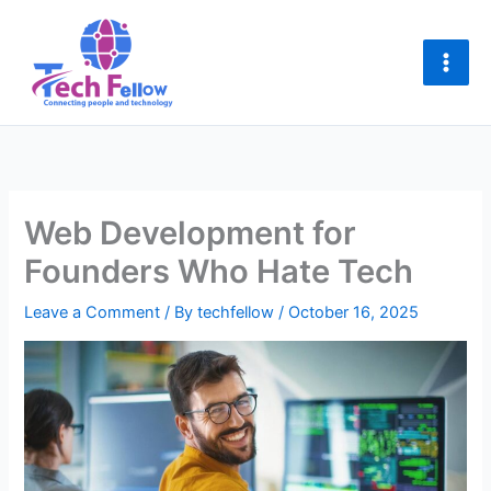
Skip
to
content
Web Development for
Founders Who Hate Tech
Leave a Comment
/ By
techfellow
/
October 16, 2025