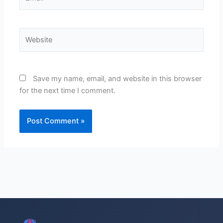
Website
Save my name, email, and website in this browser
for the next time I comment.