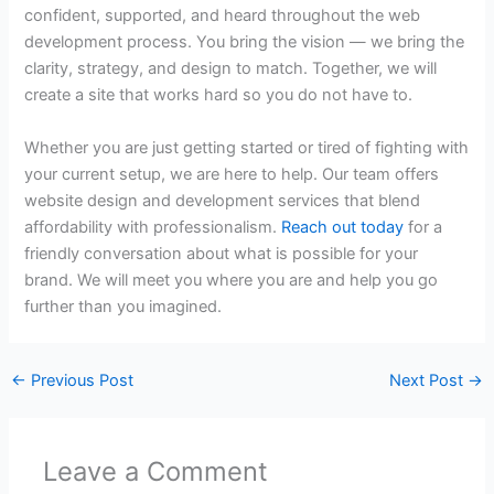
confident, supported, and heard throughout the web
development process. You bring the vision — we bring the
clarity, strategy, and design to match. Together, we will
create a site that works hard so you do not have to.
Whether you are just getting started or tired of fighting with
your current setup, we are here to help. Our team offers
website design and development services
that blend
affordability with professionalism.
Reach out today
for a
friendly conversation about what is possible for your
brand. We will meet you where you are and help you go
further than you imagined.
←
Previous Post
Next Post
→
Leave a Comment