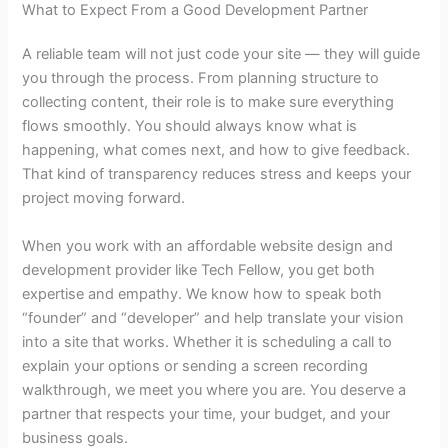
What to Expect From a Good Development Partner
A reliable team will not just code your site — they will guide
you through the process. From planning structure to
collecting content, their role is to make sure everything
flows smoothly. You should always know what is
happening, what comes next, and how to give feedback.
That kind of transparency reduces stress and keeps your
project moving forward.
When you work with an
affordable website design and
development
provider like Tech Fellow, you get both
expertise and empathy. We know how to speak both
“founder” and “developer” and help translate your vision
into a site that works. Whether it is scheduling a call to
explain your options or sending a screen recording
walkthrough, we meet you where you are. You deserve a
partner that respects your time, your budget, and your
business goals.