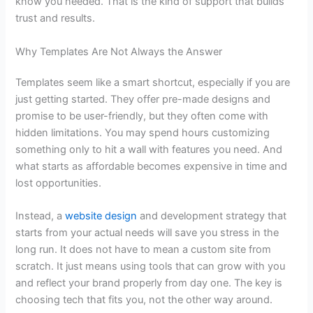
know you needed. That is the kind of support that builds
trust and results.
Why Templates Are Not Always the Answer
Templates seem like a smart shortcut, especially if you are
just getting started. They offer pre-made designs and
promise to be user-friendly, but they often come with
hidden limitations. You may spend hours customizing
something only to hit a wall with features you need. And
what starts as affordable becomes expensive in time and
lost opportunities.
Instead, a
website design
and development strategy
that
starts from your actual needs will save you stress in the
long run. It does not have to mean a custom site from
scratch. It just means using tools that can grow with you
and reflect your brand properly from day one. The key is
choosing tech that fits you, not the other way around.