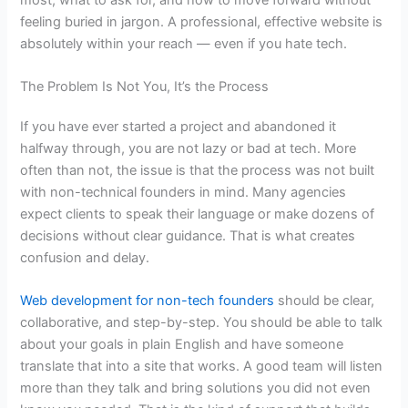
feeling buried in jargon. A professional, effective website is
absolutely within your reach — even if you hate tech.
The Problem Is Not You, It’s the Process
If you have ever started a project and abandoned it
halfway through, you are not lazy or bad at tech. More
often than not, the issue is that the process was not built
with non-technical founders in mind. Many agencies
expect clients to speak their language or make dozens of
decisions without clear guidance. That is what creates
confusion and delay.
Web development for non-tech founders
should be clear,
collaborative, and step-by-step. You should be able to talk
about your goals in plain English and have someone
translate that into a site that works. A good team will listen
more than they talk and bring solutions you did not even