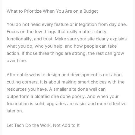
What to Prioritize When You Are on a Budget
You do not need every feature or integration from day one.
Focus on the few things that really matter: clarity,
functionality, and trust. Make sure your site clearly explains
what you do, who you help, and how people can take
action. If those three things are strong, the rest can grow
over time.
Affordable website design and development
is not about
cutting corners. It is about making smart choices with the
resources you have. A smaller site done well can
outperform a bloated one done poorly. And when your
foundation is solid, upgrades are easier and more effective
later on.
Let Tech Do the Work, Not Add to It