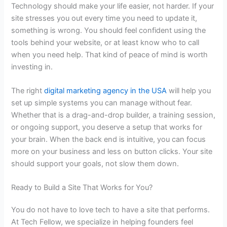
Technology should make your life easier, not harder. If your
site stresses you out every time you need to update it,
something is wrong. You should feel confident using the
tools behind your website, or at least know who to call
when you need help. That kind of peace of mind is worth
investing in.
The right
digital marketing agency in the USA
will help you
set up simple systems you can manage without fear.
Whether that is a drag-and-drop builder, a training session,
or ongoing support, you deserve a setup that works for
your brain. When the back end is intuitive, you can focus
more on your business and less on button clicks. Your site
should support your goals, not slow them down.
Ready to Build a Site That Works for You?
You do not have to love tech to have a site that performs.
At Tech Fellow, we specialize in helping founders feel