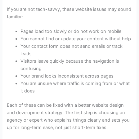
If you are not tech-savvy, these website issues may sound
familiar:
Pages load too slowly or do not work on mobile
You cannot find or update your content without help
Your contact form does not send emails or track
leads
Visitors leave quickly because the navigation is
confusing
Your brand looks inconsistent across pages
You are unsure where traffic is coming from or what
it does
Each of these can be fixed with a better
website design
and development strategy
. The first step is choosing an
agency or expert who explains things clearly and sets you
up for long-term ease, not just short-term fixes.