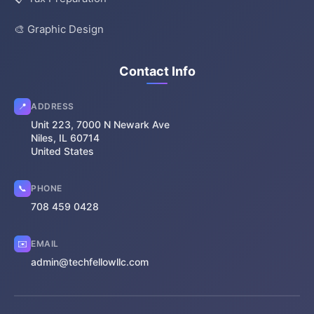
🎨 Graphic Design
Contact Info
📍
ADDRESS
Unit 223, 7000 N Newark Ave
Niles, IL 60714
United States
📞
PHONE
708 459 0428
✉️
EMAIL
admin@techfellowllc.com