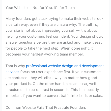
Your Website Is Not for You, It’s for Them
Many founders get stuck trying to make their website look
a certain way, even if they are unsure why. The truth is,
your site is not about impressing yourself — it is about
helping your customers feel confident. Your design should
answer questions before they are asked and make it easy
for people to take the next step. When done right, it
becomes your hardest-working team member.
That is why
professional website design and development
services
focus on user experience first. If your customers
are confused, they will click away no matter how good
your product is. On the other hand, a clean, clear, well-
structured site builds trust in seconds. This is especially
important if you want to convert traffic into leads or sales.
Common Website Fails That Frustrate Founders