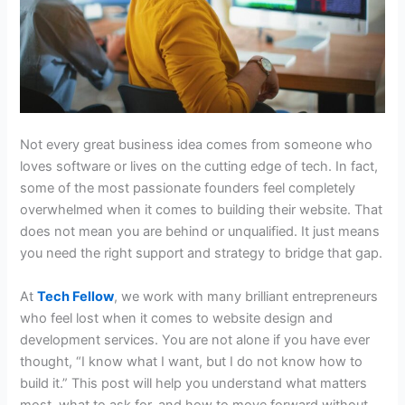
Not every great business idea comes from someone who
loves software or lives on the cutting edge of tech. In fact,
some of the most passionate founders feel completely
overwhelmed when it comes to building their website. That
does not mean you are behind or unqualified. It just means
you need the right support and strategy to bridge that gap.
At
Tech Fellow
, we work with many brilliant entrepreneurs
who feel lost when it comes to
website design and
development services
. You are not alone if you have ever
thought, “I know what I want, but I do not know how to
build it.” This post will help you understand what matters
most, what to ask for, and how to move forward without