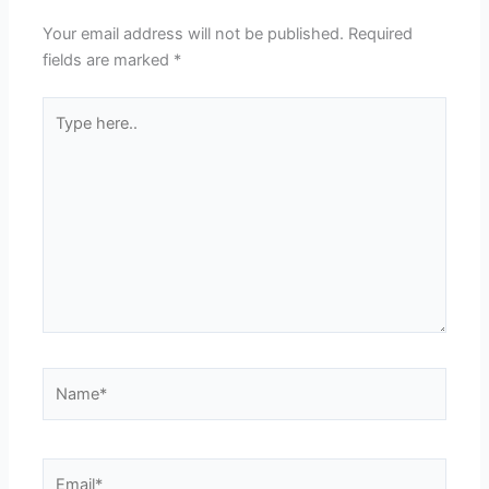
Your email address will not be published.
Required
fields are marked
*
Type
here..
Name*
Email*