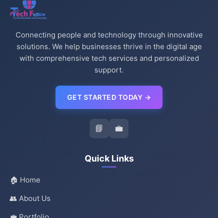
Connecting people and technology through innovative
solutions. We help businesses thrive in the digital age
with comprehensive tech services and personalized
support.
GET STARTED TODAY →
📘
💼
Quick Links
🏠 Home
👥 About Us
💼 Portfolio