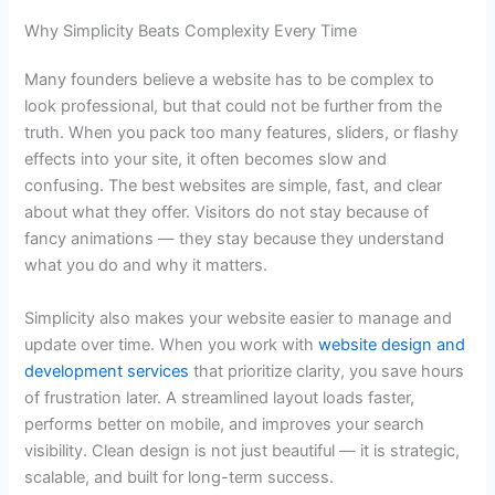
Why Simplicity Beats Complexity Every Time
Many founders believe a website has to be complex to
look professional, but that could not be further from the
truth. When you pack too many features, sliders, or flashy
effects into your site, it often becomes slow and
confusing. The best websites are simple, fast, and clear
about what they offer. Visitors do not stay because of
fancy animations — they stay because they understand
what you do and why it matters.
Simplicity also makes your website easier to manage and
update over time. When you work with
website design and
development services
that prioritize clarity, you save hours
of frustration later. A streamlined layout loads faster,
performs better on mobile, and improves your search
visibility. Clean design is not just beautiful — it is strategic,
scalable, and built for long-term success.