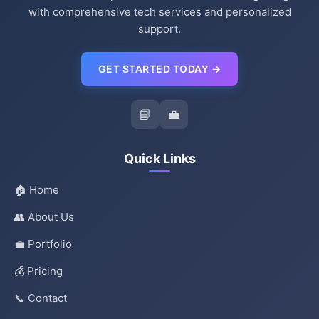
with comprehensive tech services and personalized
support.
GET STARTED TODAY →
📘
💼
Quick Links
🏠 Home
👥 About Us
💼 Portfolio
💰 Pricing
📞 Contact