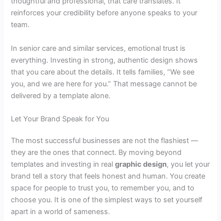
thoughtful and professional, that care translates. It
reinforces your credibility before anyone speaks to your
team.
In senior care and similar services, emotional trust is
everything. Investing in strong, authentic design shows
that you care about the details. It tells families, “We see
you, and we are here for you.” That message cannot be
delivered by a template alone.
Let Your Brand Speak for You
The most successful businesses are not the flashiest —
they are the ones that connect. By moving beyond
templates and investing in real
graphic design
, you let your
brand tell a story that feels honest and human. You create
space for people to trust you, to remember you, and to
choose you. It is one of the simplest ways to set yourself
apart in a world of sameness.