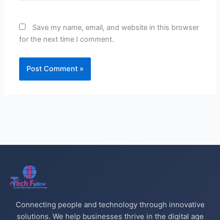
Save my name, email, and website in this browser
for the next time I comment.
Connecting people and technology through innovative
solutions. We help businesses thrive in the digital age