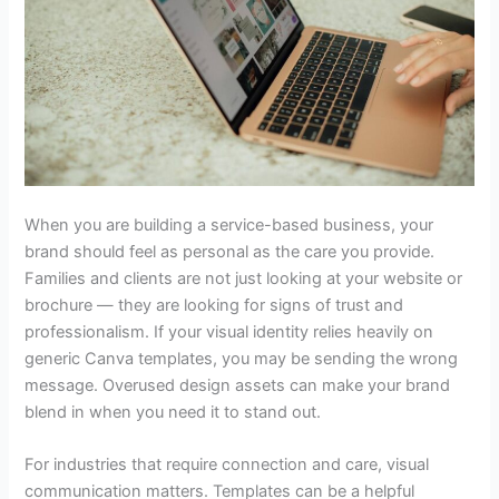
When you are building a service-based business, your
brand should feel as personal as the care you provide.
Families and clients are not just looking at your website or
brochure — they are looking for signs of trust and
professionalism. If your visual identity relies heavily on
generic Canva templates
, you may be sending the wrong
message. Overused design assets can make your brand
blend in when you need it to stand out.
For industries that require connection and care, visual
communication matters. Templates can be a helpful