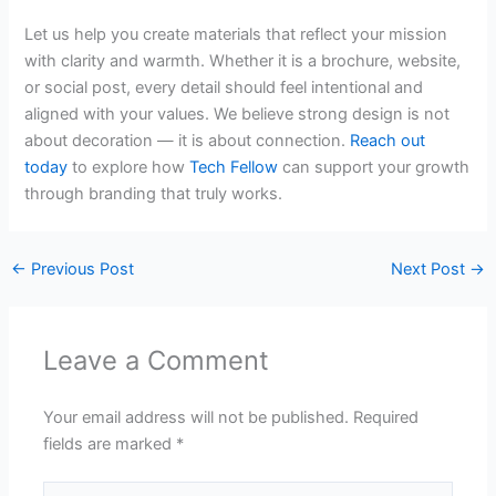
Let us help you create materials that reflect your mission
with clarity and warmth. Whether it is a brochure, website,
or social post, every detail should feel intentional and
aligned with your values. We believe strong design is not
about decoration — it is about connection.
Reach out
today
to explore how
Tech Fellow
can support your growth
through branding that truly works.
←
Previous Post
Next Post
→
Leave a Comment
Your email address will not be published.
Required
fields are marked
*
Type