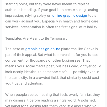
starting point, but they were never meant to replace
authentic branding. If your goal is to create a long-lasting
impression, relying solely on
online graphic design
tools
can work against you. Especially in health and home care
services, presentation is often the first signal of reliability.
Templates Are Meant to Be Temporary
The ease of
graphic design online
platforms like Canva is
part of their appeal. But what is convenient for you is also
convenient for thousands of other businesses. That
means your social media post, business card, or flyer could
look nearly identical to someone else’s — possibly even in
the same city. In a crowded field, that similarity could cost
you trust and attention.
When people see something that feels overly familiar, they
may dismiss it before reading a single word. A polished,
yet impersonal design tells them very little about who you