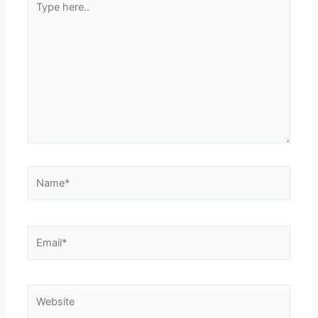
here..
Name*
Email*
Website