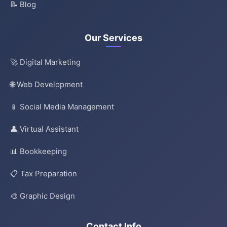
📝 Blog
Our Services
🚀 Digital Marketing
🌐 Web Development
📱 Social Media Management
👤 Virtual Assistant
📊 Bookkeeping
📋 Tax Preparation
🎨 Graphic Design
Contact Info