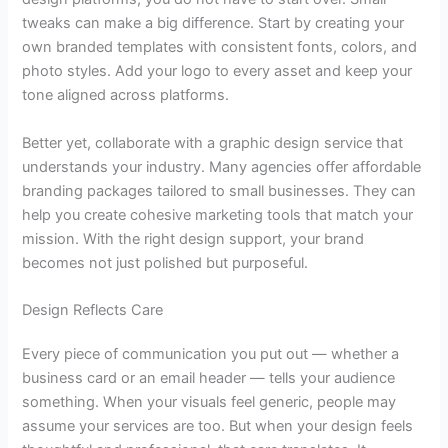
tweaks can make a big difference. Start by creating your
own branded templates with consistent fonts, colors, and
photo styles. Add your logo to every asset and keep your
tone aligned across platforms.
Better yet, collaborate with a
graphic design service
that
understands your industry. Many agencies offer affordable
branding packages tailored to small businesses. They can
help you create cohesive marketing tools that match your
mission. With the right design support, your brand
becomes not just polished but purposeful.
Design Reflects Care
Every piece of communication you put out — whether a
business card or an email header — tells your audience
something. When your visuals feel generic, people may
assume your services are too. But when your design feels