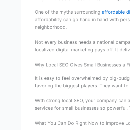
One of the myths surrounding
affordable d
affordability can go hand in hand with per
neighborhood.
Not every business needs a national campa
localized digital marketing pays off. It de
Why Local SEO Gives Small Businesses a F
It is easy to feel overwhelmed by big-budg
favoring the biggest players. They want to
With strong local SEO, your company can a
services for small businesses
so powerful. T
What You Can Do Right Now to Improve L