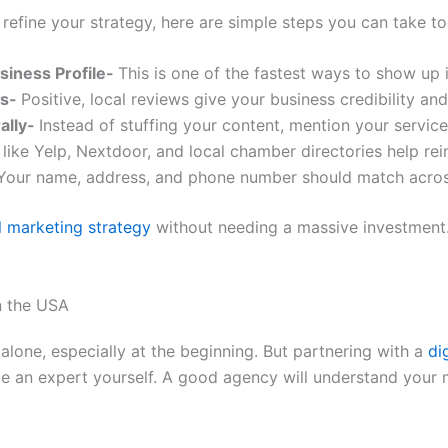
o refine your strategy, here are simple steps you can take t
siness Profile-
This is one of the fastest ways to show up i
rs-
Positive, local reviews give your business credibility and 
ally-
Instead of stuffing your content, mention your service
 like Yelp, Nextdoor, and local chamber directories help re
Your name, address, and phone number should match across
al marketing strategy
without needing a massive investment.
n the USA
 alone, especially at the beginning. But partnering with a
di
e an expert yourself. A good agency will understand your m