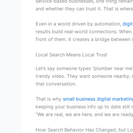
service-based businesses, one thing remain
and whether they can trust it. That is wher
Even in a world driven by automation,
digi
results build real-world connections. Whe
front of them. It creates a bridge between o
Local Search Means Local Trust
Let’s say someone types “plumber near me” o
trendy video. They want someone nearby, s
that conversation.
That is why
small business digital marketin
keeping your business info up to date still
“We are real, we are here, and we are ready
How Search Behavior Has Changed, but Lo