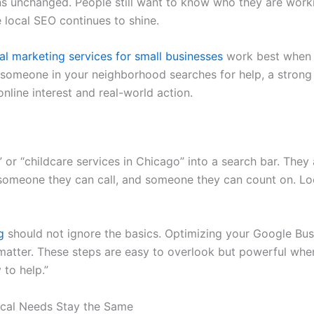
s unchanged. People still want to know who they are workin
e local SEO continues to shine.
tal marketing services for small businesses
work best when t
n someone in your neighborhood searches for help, a strong
nline interest and real-world action.
r “childcare services in Chicago” into a search bar. They a
omeone they can call, and someone they can count on. Loc
g
should not ignore the basics. Optimizing your Google Busin
 matter. These steps are easy to overlook but powerful when
 to help.”
cal Needs Stay the Same