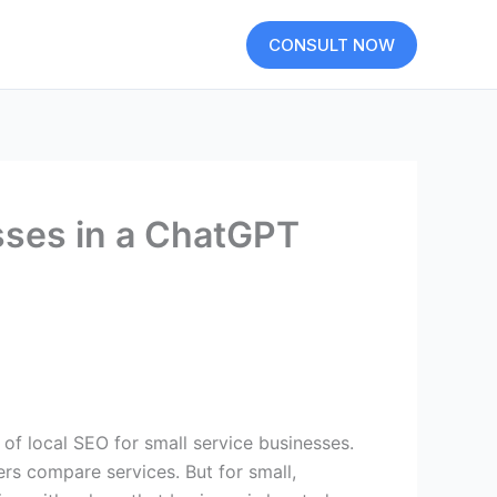
CONSULT NOW
esses in a ChatGPT
ers compare services. But for small,