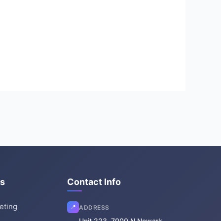
es
Contact Info
keting
📍
ADDRESS
Unit 223, 7000 N Newark