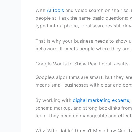
With
AI tools
and voice search on the rise, 
people still ask the same basic questions: 
typed into a phone, local searches still driv
That is why your business needs to show u
behaviors. It meets people where they are,
Google Wants to Show Real Local Results
Google’s algorithms are smart, but they ar
means small businesses with clear and cons
By working with
digital marketing experts
,
schema markup, and strong backlinks from o
team, they become manageable and effecti
Why “Affordable” Doesn’t Mean Low Qualit