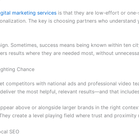
igital marketing services
is that they are low-effort or one-
sonalization. The key is choosing partners who understand 
ign. Sometimes, success means being known within ten city
livers results where they are needed most, without unnecess
ighting Chance
et competitors with national ads and professional video te
 deliver the most helpful, relevant results—and that includ
ppear above or alongside larger brands in the right conte
hey create a level playing field where trust and proximity 
ocal SEO