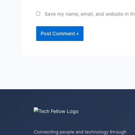
Save my name, email, and website in th
Connecting people and technology through