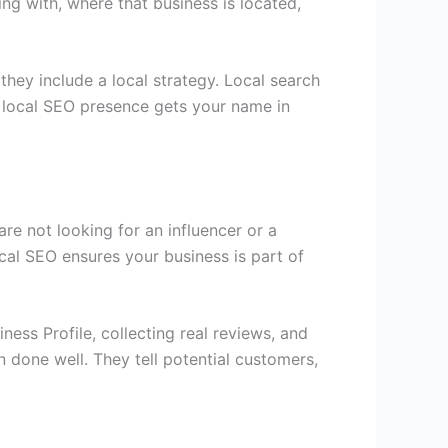
g with, where that business is located,
hey include a local strategy. Local search
 local SEO presence gets your name in
re not looking for an influencer or a
al SEO ensures your business is part of
ess Profile, collecting real reviews, and
 done well. They tell potential customers,