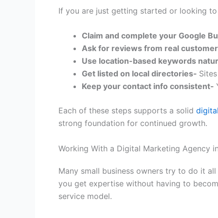
If you are just getting started or looking t
Claim and complete your Google Bu
Ask for reviews from real custome
Use location-based keywords natur
Get listed on local directories-
Sites
Keep your contact info consistent-
Each of these steps supports a solid
digit
strong foundation for continued growth.
Working With a Digital Marketing Agency i
Many small business owners try to do it all
you get expertise without having to becom
service model.