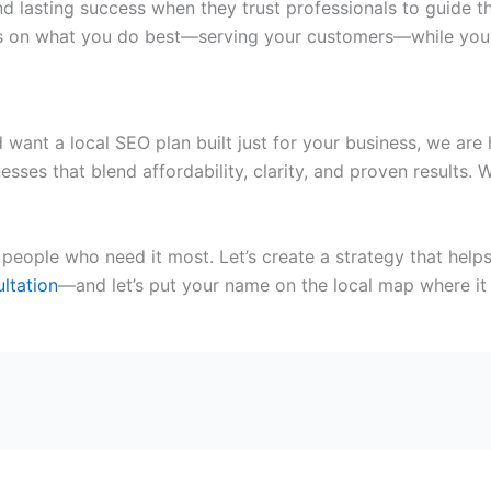
 lasting success when they trust professionals to guide the
focus on what you do best—serving your customers—while yo
 want a local SEO plan built just for your business, we are 
nesses
that blend affordability, clarity, and proven results
people who need it most. Let’s create a strategy that help
ltation
—and let’s put your name on the local map where it