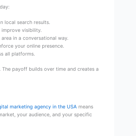
oday:
n local search results.
improve visibility.
 area in a conversational way.
inforce your online presence.
 all platforms.
 The payoff builds over time and creates a
gital marketing agency in the USA
means
arket, your audience, and your specific