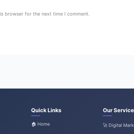
is browser for the next time I comment.
Quick Links
Our Servic
🏠 Home
🚀 Digital Mar