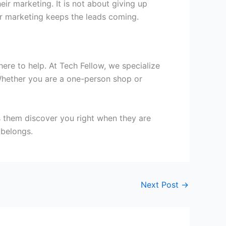
ir marketing. It is not about giving up
ur marketing keeps the leads coming.
here to help. At Tech Fellow, we specialize
. Whether you are a one-person shop or
s them discover you right when they are
 belongs.
Next Post
→