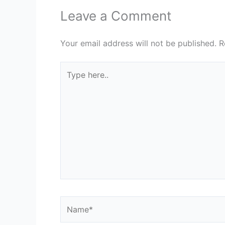
Leave a Comment
Your email address will not be published.
R
Type
here..
Name*