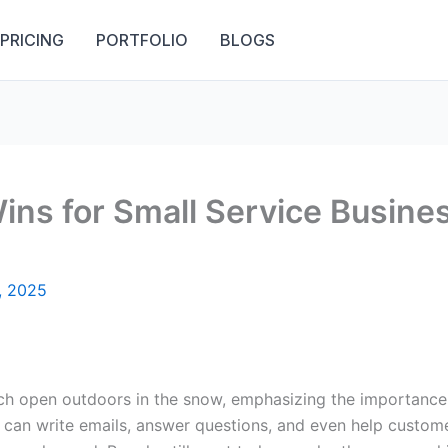
PRICING
PORTFOLIO
BLOGS
Wins for Small Service Busin
, 2025
nce can write emails, answer questions, and even help custom