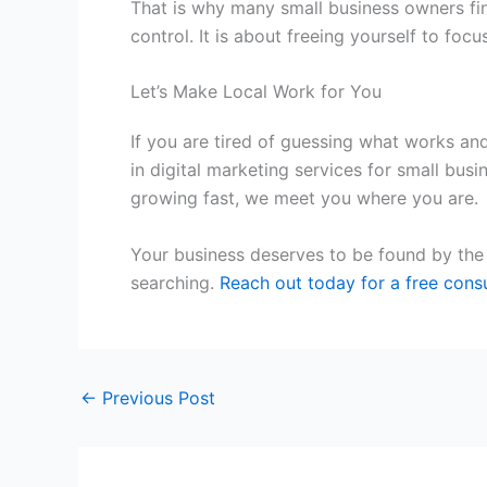
That is why many small business owners find
control. It is about freeing yourself to 
Let’s Make Local Work for You
If you are tired of guessing what works and
in
digital marketing services for small busi
growing fast, we meet you where you are.
Your business deserves to be found by the 
searching.
Reach out today for a free consu
←
Previous Post