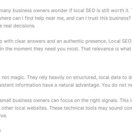
many business owners wonder if local SEO is still worth it. 
where can I find help near me, and can I trust this business
e real decisions.
p with clear answers and an authentic presence. Local SEO 
 in the moment they need you most. That relevance is what 
e not magic. They rely heavily on structured, local data t
istent information have a natural advantage. You do not n
 small business owners can focus on the right signals. This
ther local websites. These technical tools may sound comp
ve.
y