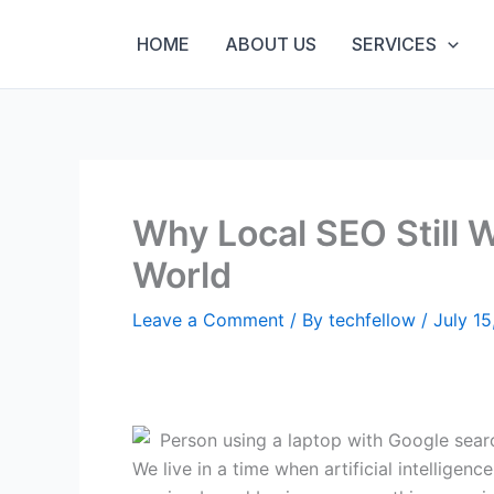
Skip
to
HOME
ABOUT US
SERVICES
content
Why Local SEO Still 
World
Leave a Comment
/ By
techfellow
/
July 15
We live in a time when artificial intellige