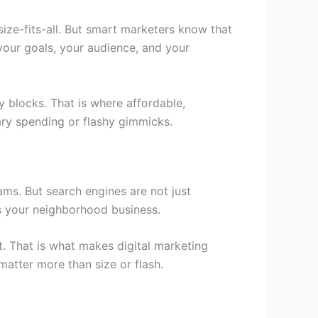
size-fits-all. But smart marketers know that
your goals, your audience, and your
 blocks. That is where affordable,
ary spending or flashy gimmicks.
ams. But search engines are not just
es your neighborhood business.
xt. That is what makes
digital marketing
matter more than size or flash.