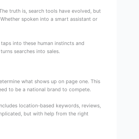
The truth is, search tools have evolved, but
? Whether spoken into a smart assistant or
taps into these human instincts and
turns searches into sales.
o determine what shows up on page one. This
eed to be a national brand to compete.
 includes location-based keywords, reviews,
licated, but with help from the right