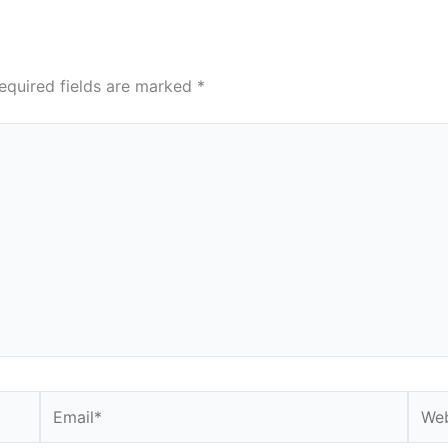
equired fields are marked
*
Email*
Webs